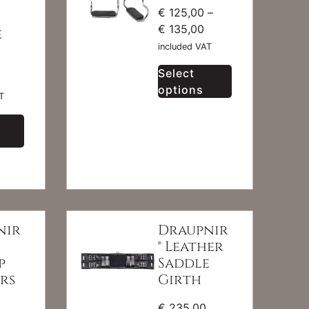
€
125,00
–
€
135,00
e
included VAT
Select
options
T
nir
Draupnir
® Leather
p
Saddle
rs
Girth
€
235,00