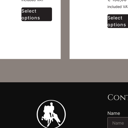
included VA
Select
options
Select
options
Cont
Name