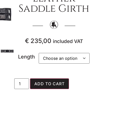
Saddle Girth
€
235,00
included VAT
Length
ADD TO CART