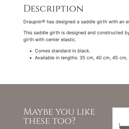
Description
Draupnir® has designed a saddle girth with an el
This saddle girth is designed and constructed by
girth with center elastic.
Comes standard in black.
Available in lengths: 35 cm, 40 cm, 45 cm
Maybe you like
these too?