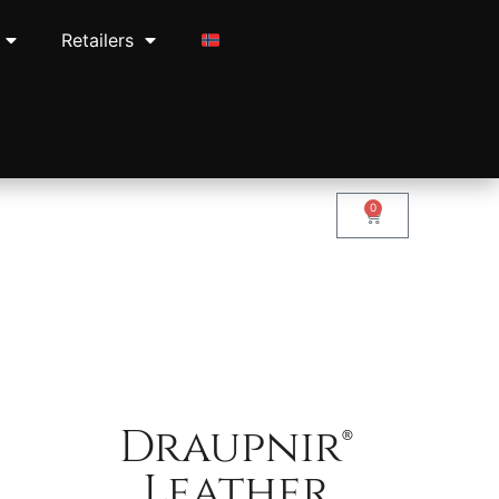
Retailers
0
Draupnir®
Leather