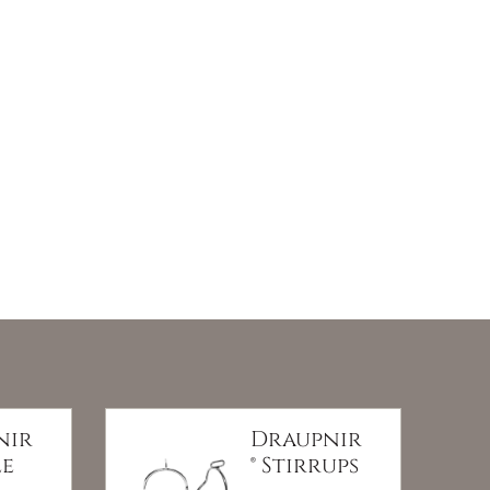
nir
Draupnir
le
® Stirrups