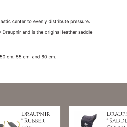
astic center to evenly distribute pressure.
 Draupnir and is the original leather saddle
, 50 cm, 55 cm, and 60 cm.
Draupnir
Draup
® Rubber
® Sadd