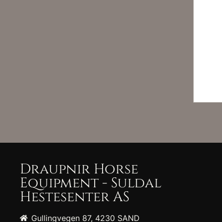
Draupnir Horse
Equipment - Suldal
Hestesenter AS
Gullingvegen 87, 4230 SAND