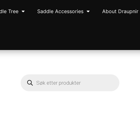
dle Tree
Saddle Accessories
About Draupnir