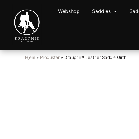
Webshop
Saddles
Sad
Hjem
»
Produkter
»
Draupnir® Leather Saddle Girth