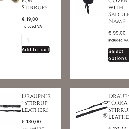
for
Cover
Stirrups
with
Saddl
€
19,00
Name
included VAT
€
99,00
included VA
Add to cart
Select
options
Draupnir
Draup
® Stirrup
® ORKA
Leathers
Stirru
Leathe
€
130,00
€
130,00
included VAT