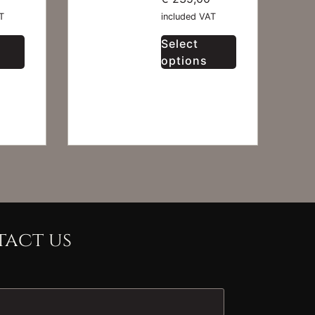
T
included VAT
Select
options
act us