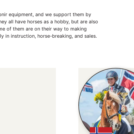
upnir equipment, and we support them by
ey all have horses as a hobby, but are also
ome of them are on their way to making
ly in instruction, horse-breaking, and sales.