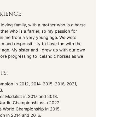
rience:
-loving family, with a mother who is a horse
ather who is a farrier, so my passion for
d in me from a very young age. We were
om and responsibility to have fun with the
y age. My sister and I grew up with our own
fore progressing to Icelandic horses as we
ts:
pion in 2012, 2014, 2015, 2016, 2021,
3.
er Medalist in 2017 and 2018.
Nordic Championships in 2022.
he World Championship in 2015.
on in 2014 and 2016.