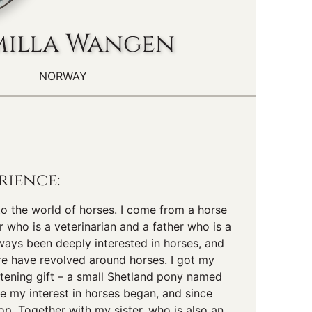
illa Wangen
NORWAY
rience:
nto the world of horses. I come from a horse
r who is a veterinarian and a father who is a
lways been deeply interested in horses, and
re have revolved around horses. I got my
istening gift – a small Shetland pony named
e my interest in horses began, and since
top. Together with my sister, who is also an