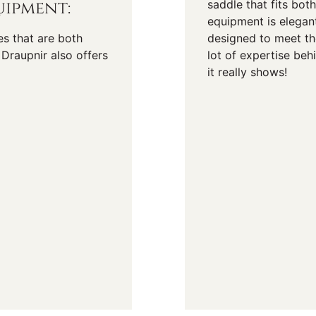
ipment:
saddle that fits bot
equipment is elegan
es that are both
designed to meet the
Draupnir also offers
lot of expertise be
it really shows!