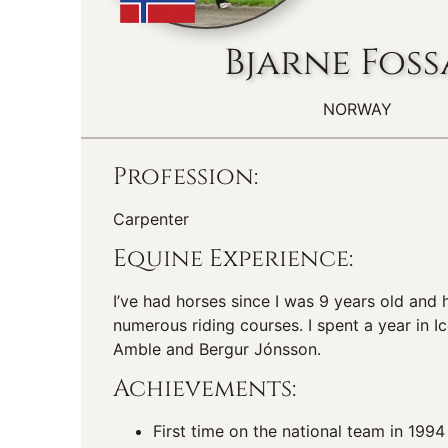
Bjarne Fos
NORWAY
Profession:
Carpenter
Equine Experience:
I’ve had horses since I was 9 years old and
numerous riding courses. I spent a year in Ic
Amble and Bergur Jónsson.
Achievements:
First time on the national team in 1994 