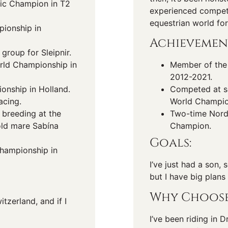
ic Champion in T2
experienced competit
equestrian world for
pionship in
Achievemen
group for Sleipnir.
orld Championship in
Member of the 
2012-2021.
nship in Holland.
Competed at s
acing.
World Champio
 breeding at the
Two-time Nord
old mare Sabína
Champion.
Goals:
Championship in
I’ve just had a son,
but I have big plans
Why Choose
tzerland, and if I
I’ve been riding in 