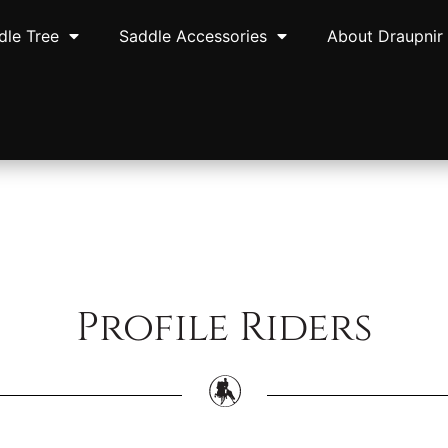
dle Tree
Saddle Accessories
About Draupnir
Profile Riders