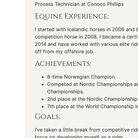
Process Technician at Conoco Phillips
Equine Experience:
I started with Icelandic horses in 2006 and 
competition horse in 2008. I became a certif
2014 and have worked with various elite rid
off from my offshore job.
Achievements:
8-time Norwegian Champion.
Competed at Nordic Championships a
Championships.
2nd place at the Nordic Championship
7th place at the World Championship i
Goals:
I’ve taken a little break from competitive r
focus on developing myself as a rider.