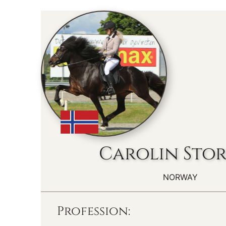
Carolin Sto
NORWAY
Profession: