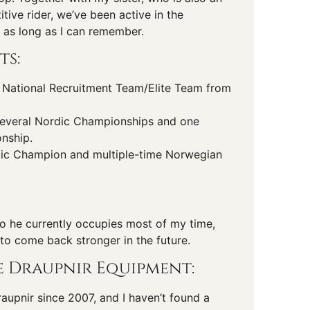
ive rider, we’ve been active in the
 as long as I can remember.
ts:
National Recruitment Team/Elite Team from
everal Nordic Championships and one
nship.
ic Champion and multiple-time Norwegian
 so he currently occupies most of my time,
 to come back stronger in the future.
 Draupnir Equipment:
Draupnir since 2007, and I haven’t found a