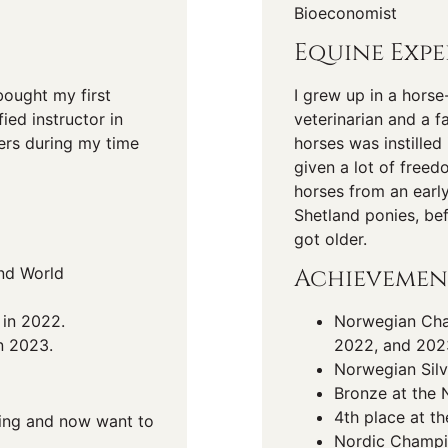
Bioeconomist
Equine Expe
bought my first
I grew up in a horse
ied instructor in
veterinarian and a f
ers during my time
horses was instille
given a lot of freed
horses from an earl
Shetland ponies, be
got older.
nd World
Achievemen
 in 2022.
Norwegian Cham
n 2023.
2022, and 202
Norwegian Silv
Bronze at the 
4th place at t
iding and now want to
Nordic Champi