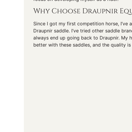
Why Choose Draupnir Equ
Since I got my first competition horse, I’ve
Draupnir saddle. I’ve tried other saddle bra
always end up going back to Draupnir. My 
better with these saddles, and the quality is 