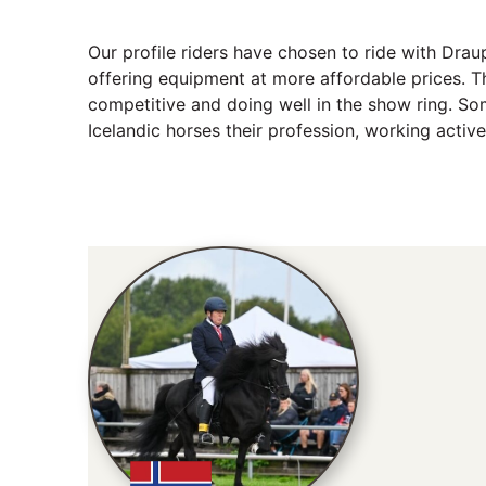
Our profile riders have chosen to ride with Dra
offering equipment at more affordable prices. Th
competitive and doing well in the show ring. S
Icelandic horses their profession, working active