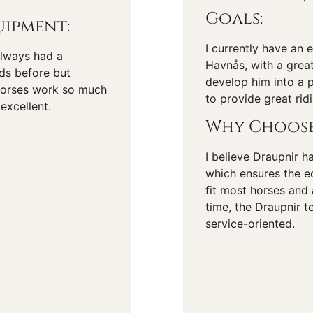
Goals:
ipment:
I currently have an 
 always had a
Havnås, with a great
nds before but
develop him into a p
horses work so much
to provide great rid
excellent.
Why Choose
I believe Draupnir h
which ensures the eq
fit most horses and 
time, the Draupnir t
service-oriented.