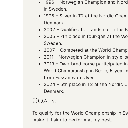
1996 – Norwegian Champion and Nord
in Sweden.
1998 – Silver in T2 at the Nordic Cham
Denmark.
2002 – Qualified for Landsmót in the B 
2005 – 7th place in four-gait at the W
Sweden.
2007 – Competed at the World Champio
2011 – Norwegian Champion in style-p
2019 – Own-bred horse participated in
World Championship in Berlin, 5-year-
from Fossan won silver.
2024 – 5th place in T2 at the Nordic 
Denmark.
Goals:
To qualify for the World Championship in Swi
make it, I aim to perform at my best.