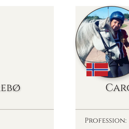
rebø
Car
Profession: