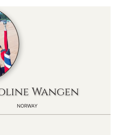
oline Wangen
NORWAY