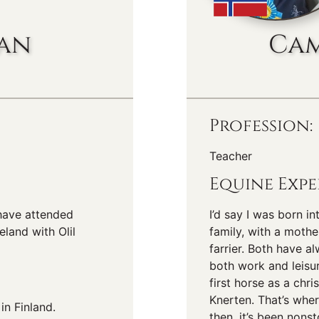
san
Cam
Profession:
Teacher
Equine Expe
 have attended
I’d say I was born i
eland with Olil
family, with a mothe
farrier. Both have a
both work and leisu
first horse as a chr
Knerten. That’s wher
in Finland.
then, it’s been nons