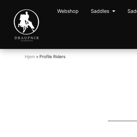
Webshop
Saddles
Sad
Hjem
»
Profile Riders