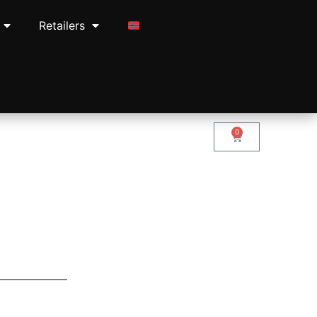
Retailers
0