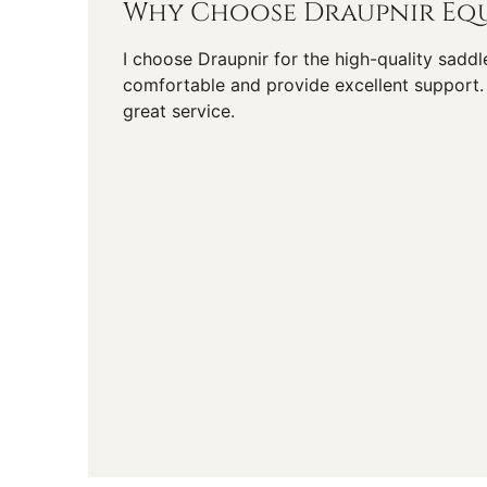
Why Choose Draupnir Equ
I choose Draupnir for the high-quality saddl
comfortable and provide excellent support. 
great service.