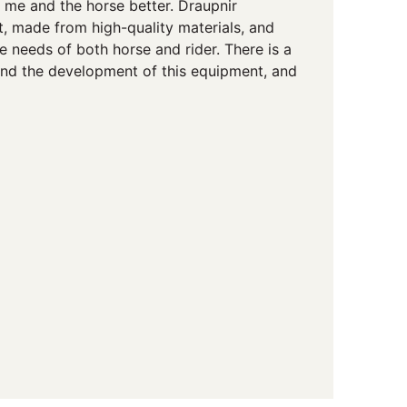
h me and the horse better. Draupnir
t, made from high-quality materials, and
 needs of both horse and rider. There is a
hind the development of this equipment, and