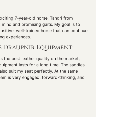
exciting 7-year-old horse, Tandri from
 mind and promising gaits. My goal is to
ositive, well-trained horse that can continue
ing experiences.
 Draupnir Equipment:
as the best leather quality on the market,
uipment lasts for a long time. The saddles
also suit my seat perfectly. At the same
eam is very engaged, forward-thinking, and