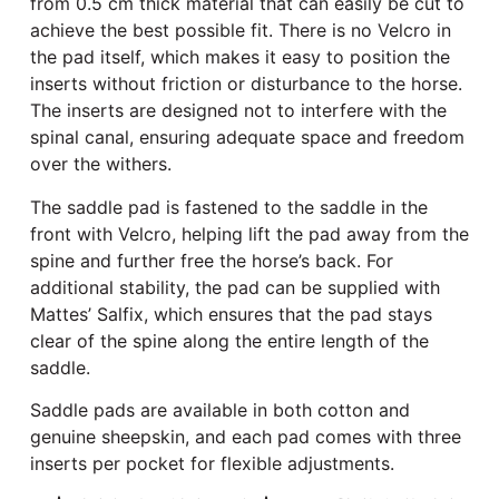
from 0.5 cm thick material that can easily be cut to
achieve the best possible fit. There is no Velcro in
the pad itself, which makes it easy to position the
inserts without friction or disturbance to the horse.
The inserts are designed not to interfere with the
spinal canal, ensuring adequate space and freedom
over the withers.
The saddle pad is fastened to the saddle in the
front with Velcro, helping lift the pad away from the
spine and further free the horse’s back. For
additional stability, the pad can be supplied with
Mattes’ Salfix, which ensures that the pad stays
clear of the spine along the entire length of the
saddle.
Saddle pads are available in both cotton and
genuine sheepskin, and each pad comes with three
inserts per pocket for flexible adjustments.