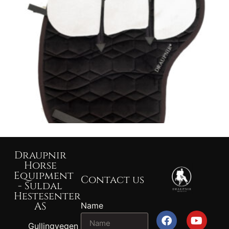
Draupnir
Horse
Equipment
Contact us
- Suldal
Hestesenter
AS
Name
Gullingvegen