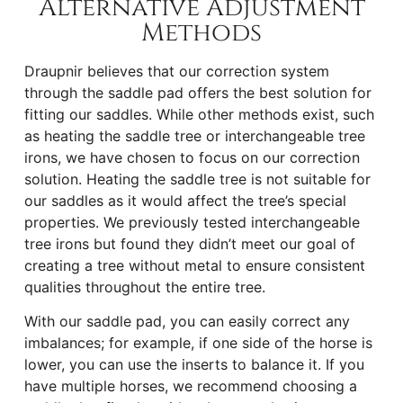
Alternative Adjustment
Methods
Draupnir believes that our correction system
through the saddle pad offers the best solution for
fitting our saddles. While other methods exist, such
as heating the saddle tree or interchangeable tree
irons, we have chosen to focus on our correction
solution. Heating the saddle tree is not suitable for
our saddles as it would affect the tree’s special
properties. We previously tested interchangeable
tree irons but found they didn’t meet our goal of
creating a tree without metal to ensure consistent
qualities throughout the entire tree.
With our saddle pad, you can easily correct any
imbalances; for example, if one side of the horse is
lower, you can use the inserts to balance it. If you
have multiple horses, we recommend choosing a