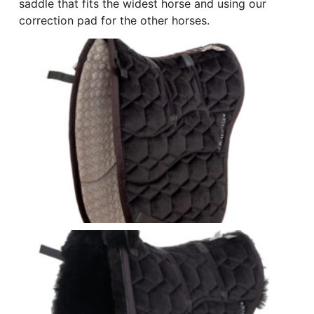
saddle that fits the widest horse and using our
correction pad for the other horses.