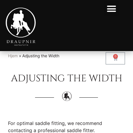
Hjem
»
Adjusting the Width
0
ADJUSTING THE WIDTH
For optimal saddle fitting, we recommend
contacting a professional saddle fitter.