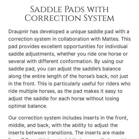
Saddle Pads with
Correction System
Draupnir has developed a unique saddle pad with a
correction system in collaboration with Mattes. This
pad provides excellent opportunities for individual
saddle adjustments, whether you ride one horse or
several with different conformation. By using our
saddle pad, you can adjust the saddle’s balance
along the entire length of the horse’s back, not just
in the front. This is particularly useful for riders who
ride multiple horses, as the pad makes it easy to
adjust the saddle for each horse without losing
optimal balance.
Our correction system includes inserts in the front,
middle, and back, with the ability to adjust the
inserts between transitions. The inserts are made