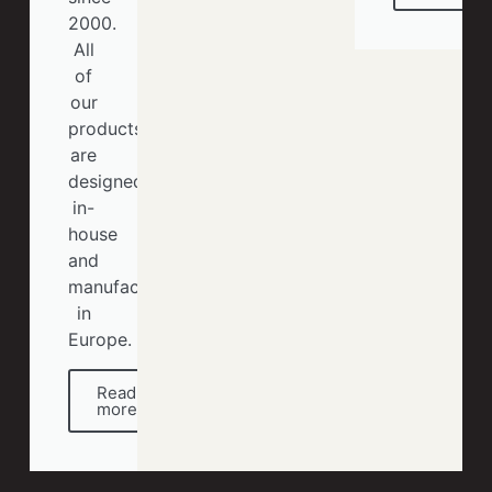
2000.
All
of
our
products
are
designed
in-
house
and
manufactured
in
Europe.
Read
more