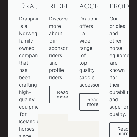
Draupnir
riders
accessories
produ
Draupnir
Discover
Draupnir
Our
is a
more
offers
bridles
Norwegian
about
a
and
family-
our
wide
other
owned
sponsored
range
horse
company
riders
of
equipment
that
and
top-
are
has
profile
quality
known
been
riders.
saddle
for
crafting
accessories.
their
high-
durability
Read
more
quality
and
Read
more
equipment
superior
for
quality.
Icelandic
horses
Read
more
since