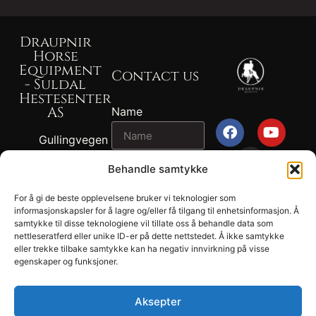
Draupnir
Horse
Equipment
Contact us
- Suldal
Hestesenter
AS
Name
Gullingvegen
87, 4230
Email
Behandle samtykke
SAND
+47 917 82
For å gi de beste opplevelsene bruker vi teknologier som
2024
767 - John
informasjonskapsler for å lagre og/eller få tilgang til enhetsinformasjon. Å
Message
Draupnir® -
samtykke til disse teknologiene vil tillate oss å behandle data som
Ragnvald
nettleseratferd eller unike ID-er på dette nettstedet. Å ikke samtykke
Suldal
Ness
eller trekke tilbake samtykke kan ha negativ innvirkning på visse
Hestesenter
egenskaper og funksjoner.
+47 902 04
AS.
694 - Tonje
Privacy
Lund Ness
Aksepter
SEND
Terms and