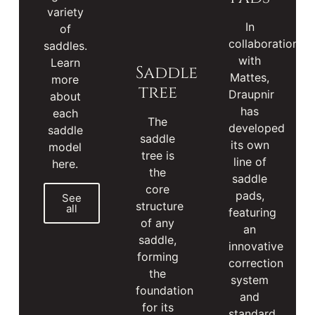
variety
In
of
collaboration
saddles.
with
Learn
Saddle
Mattes,
more
tree
Draupnir
about
has
each
The
developed
saddle
saddle
its own
model
tree is
line of
here.
the
saddle
core
pads,
See
structure
all
featuring
of any
an
saddle,
innovative
forming
correction
the
system
foundation
and
for its
standard