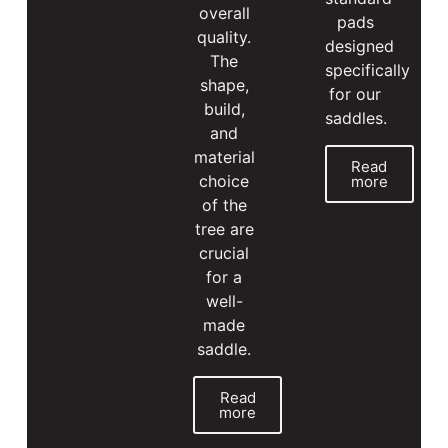
overall
pads
quality.
designed
The
specifically
shape,
for our
build,
saddles.
and
material
Read
choice
more
of the
tree are
crucial
for a
well-
made
saddle.
Read
more