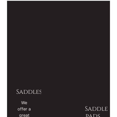
Saddles
We
Saddle
offer a
pads
great