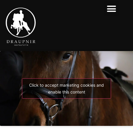
Click to accept marketing cookies and
enable this content