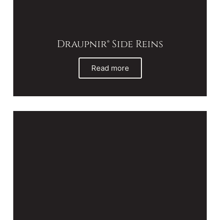
Draupnir® Side Reins
Read more