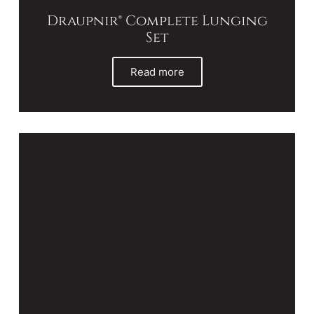
Draupnir® Complete Lunging
Set
Read more