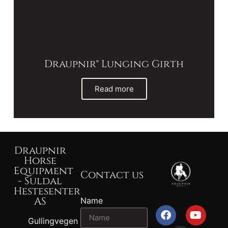
Draupnir® Lunging Girth
Read more
Draupnir
Horse
Equipment
Contact us
- Suldal
Hestesenter
AS
Name
Gullingvegen