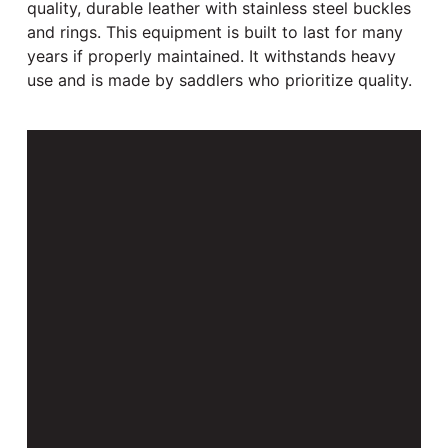
quality, durable leather with stainless steel buckles
and rings. This equipment is built to last for many
years if properly maintained. It withstands heavy
use and is made by saddlers who prioritize quality.