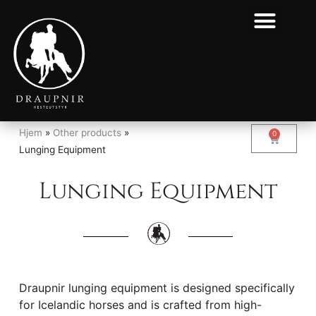
Hjem
»
Other products
»
0
Lunging Equipment
Lunging Equipment
Draupnir lunging equipment is designed specifically
for Icelandic horses and is crafted from high-