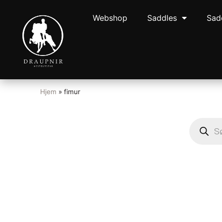
Webshop
Saddles
Sad
Hjem
»
fimur