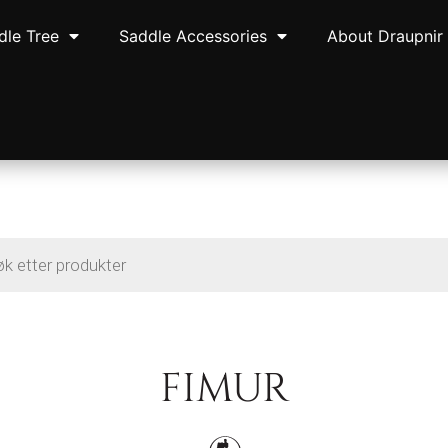
dle Tree
Saddle Accessories
About Draupnir
FIMUR