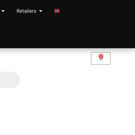
Retailers
0