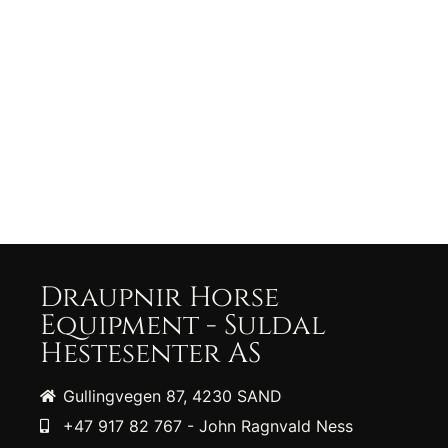
Draupnir Horse
Equipment - Suldal
Hestesenter AS
Gullingvegen 87, 4230 SAND
+47 917 82 767 - John Ragnvald Ness