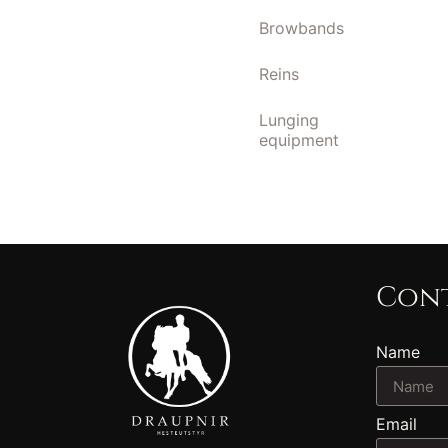
Browbands
Reins
Lunging
equipment
Cont
Name
Email