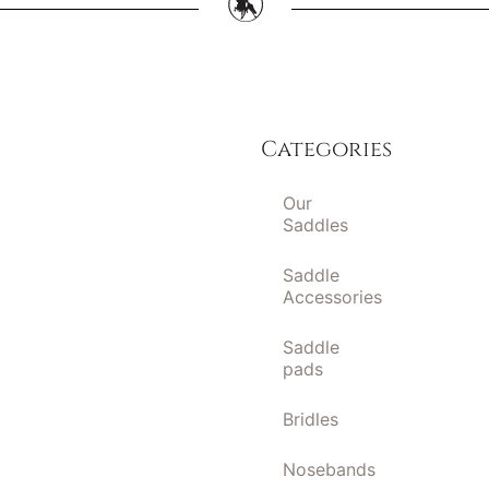
Categories
Our
Saddles
Saddle
Accessories
Saddle
pads
Bridles
Nosebands